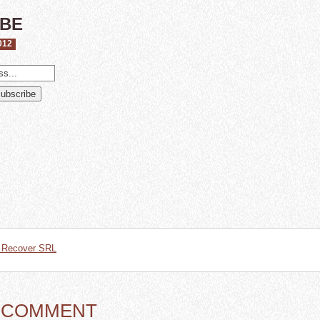
IBE
012
t Recover SRL
A COMMENT