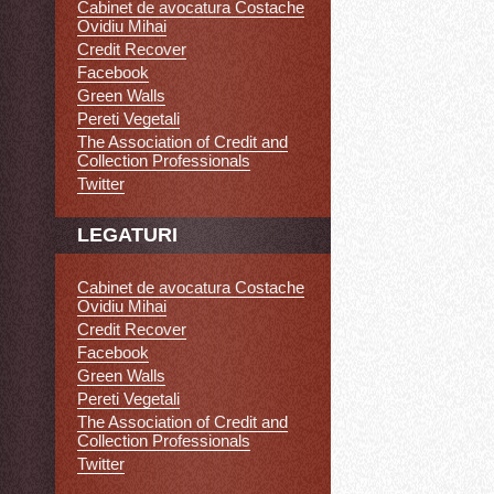
Cabinet de avocatura Costache
Ovidiu Mihai
Credit Recover
Facebook
Green Walls
Pereti Vegetali
The Association of Credit and
Collection Professionals
Twitter
LEGATURI
Cabinet de avocatura Costache
Ovidiu Mihai
Credit Recover
Facebook
Green Walls
Pereti Vegetali
The Association of Credit and
Collection Professionals
Twitter