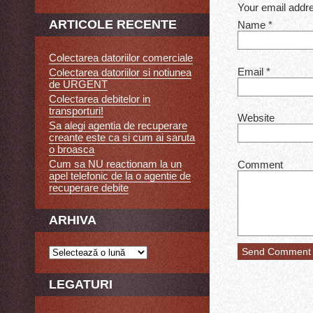
Your email addre
ARTICOLE RECENTE
Name
*
Colectarea datoriilor comerciale
Email
*
Colectarea datoriilor si notiunea
de URGENT
Colectarea debitelor in
transporturi!
Website
Sa alegi agentia de recuperare
creante este ca si cum ai saruta
o broasca
Cum sa NU reactionam la un
Comment
apel telefonic de la o agentie de
recuperare debite
ARHIVA
LEGATURI