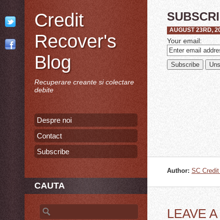
Credit
SUBSCR
AUGUST 23RD, 2
Recover's
Your email:
Blog
Recuperare creante si colectare
debite
Despre noi
Contact
Subscribe
Author:
SC Credi
CAUTA
Search for:
LEAVE 