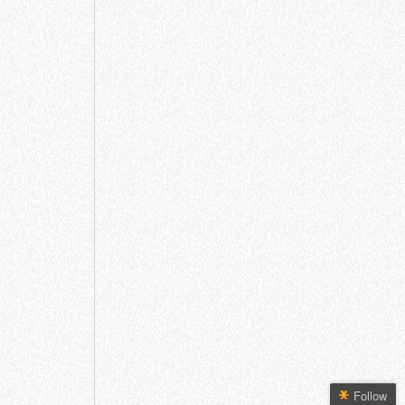
Follow