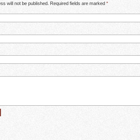
ss will not be published. Required fields are marked
*